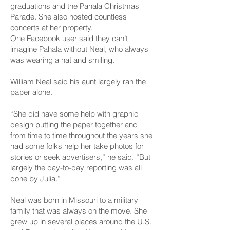
graduations and the Pāhala Christmas
Parade. She also hosted countless
concerts at her property.
One Facebook user said they can’t
imagine Pāhala without Neal, who always
was wearing a hat and smiling.
William Neal said his aunt largely ran the
paper alone.
“She did have some help with graphic
design putting the paper together and
from time to time throughout the years she
had some folks help her take photos for
stories or seek advertisers,” he said. “But
largely the day-to-day reporting was all
done by Julia.”
Neal was born in Missouri to a military
family that was always on the move. She
grew up in several places around the U.S.