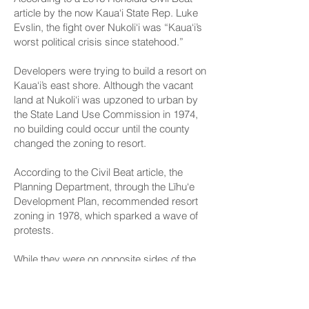
article
by the now Kaua‘i State Rep. Luke
Evslin, the fight over Nukoli‘i was “Kaua‘i’s
worst political crisis since statehood.”
Developers were trying to build a resort on
Kaua‘i’s east shore. Although the vacant
land at Nukoli‘i was upzoned to urban by
the State Land Use Commission in 1974,
no building could occur until the county
changed the zoning to resort.
According to the Civil Beat article, the
Planning Department, through the Līhu‘e
Development Plan, recommended resort
zoning in 1978, which sparked a wave of
protests.
While they were on opposite sides of the
issue, Kouchi supporting development
and Neal opposing it, the senator said she
wrote the story with all the facts, allowing