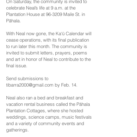
On Saturday, the community is invited to
celebrate Neal’s life at 9 a.m. at the
Plantation House at 96-3209 Maile St. in
Pāhala.
With Neal now gone, the Ka‘ū Calendar will
cease operations, with its final publication
to run later this month. The community is
invited to submit letters, prayers, poems
and art in honor of Neal to contribute to the
final issue.
Send submissions to
tibarra2000@gmail.com
by Feb. 14.
Neal also ran a bed and breakfast and
vacation rental business called the Pāhala
Plantation Cottages, where she hosted
weddings, science camps, music festivals
and a variety of community events and
gatherings.