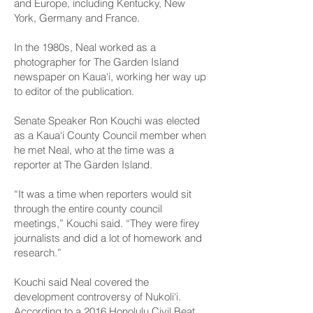
and Europe, including Kentucky, New
York, Germany and France.
In the 1980s, Neal worked as a
photographer for The Garden Island
newspaper on Kaua‘i, working her way up
to editor of the publication.
Senate Speaker Ron Kouchi was elected
as a Kaua‘i County Council member when
he met Neal, who at the time was a
reporter at The Garden Island.
“It was a time when reporters would sit
through the entire county council
meetings,” Kouchi said. “They were firey
journalists and did a lot of homework and
research.”
Kouchi said Neal covered the
development controversy of Nukoli‘i.
According to a 2016
Honolulu Civil Beat