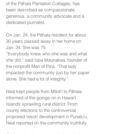
of the Pāhala Plantation Cottages, has
been described as compassionate,
generous, a community advocate and a
dedicated journalist.
On Jan. 24, the Pāhala resident for about
30 years passed away in her home on
Jan. 24. She was 75.
“Everybody knew who she was and what
she did,” said Iopa Maunakea, founder of
the nonprofit Men of Pa‘a. “That lady
impacted the community just by her paper
alone. She had a lot of integrity.”
Neal kept people from Miloli‘i to Pāhala
informed of the goings-on in Hawai‘i
Island’s sprawling rural district. From
county elections to the controversial
proposed resort development in Punalu‘u,
Neal reported on the community truthfully.