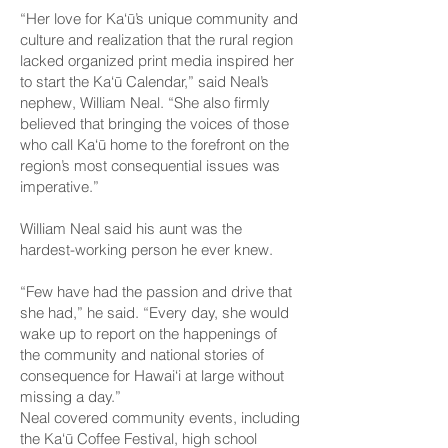
“Her love for Ka‘ū’s unique community and
culture and realization that the rural region
lacked organized print media inspired her
to start the Ka‘ū Calendar,” said Neal’s
nephew, William Neal. “She also firmly
believed that bringing the voices of those
who call Ka‘ū home to the forefront on the
region’s most consequential issues was
imperative.”
William Neal said his aunt was the
hardest-working person he ever knew.
“Few have had the passion and drive that
she had,” he said. “Every day, she would
wake up to report on the happenings of
the community and national stories of
consequence for Hawai‘i at large without
missing a day.”
Neal covered community events, including
the Ka‘ū Coffee Festival, high school