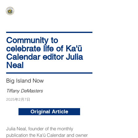
HAWAIʻI SENATE MAJORITY
Ka ʻAha Kenekoa – Ka ʻAoʻao Hapa
Nui
Community to
celebrate life of Ka'ū
Calendar editor Julia
Neal
Big Island Now
Tiffany DeMasters
2025年2月7日
Original Article
Julia Neal, founder of the monthly
publication the
Ka‘ū Calendar
and owner