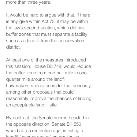
more than three years.
It would be hard to argue with that. If there
is any give within Act 73, it may be within
the law’s second section, which defines
buffer zones that must separate a facility
such as a landfill from the conservation
district.
At least one of the measures introduced
this session, House Bill 748, would reduce
the buffer zone from one-half mile to one-
quarter mile around the landfill.
Lawmakers should consider that seriously,
among other proposals that could
reasonably improve the chances of finding
an acceptable landfill site.
By contrast, the Senate seems headed in
the opposite direction. Senate Bill 550
would add a restriction against siting a
landfill “near or above” an aquifer, as