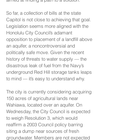
So far, a collection of bills at the state
Capitol is not close to achieving that goal.
Legislation seems more aligned with the
Honolulu City Council’s adamant
opposition to placement of a landfill above
an aquifer, a noncontroversial and
politically safe move. Given the recent
history of threats to water supply — the
disastrous leak of fuel from the Navy’s
underground Red Hill storage tanks leaps
to mind — it’s easy to understand why.
The city is currently considering acquiring
150 acres of agricultural lands near
Wahiawa, located over an aquifer. On
Wednesday, the City Council is expected
to weigh Resolution 3, which would
reaffirm a 2003 Council policy barring
siting a dump near sources of fresh
groundwater. Members are not expected