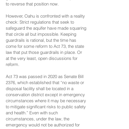
to reverse that position now.
However, Oahu is confronted with a reality
check: Strict regulations that seek to
safeguard the aquifer have made squaring
that circle all but impossible. Keeping
guardrails is rational, but the time has
come for some reform to Act 73, the state
law that put those guardrails in place. Or
at the very least, open discussions for
reform.
Act 73 was passed in 2020 as Senate Bill
2376, which established that “no waste or
disposal facility shall be located in a
conservation district except in emergency
circumstances where it may be necessary
to mitigate significant risks to public safety
and health.” Even with such
circumstances, under the law, the
emergency would not be authorized for