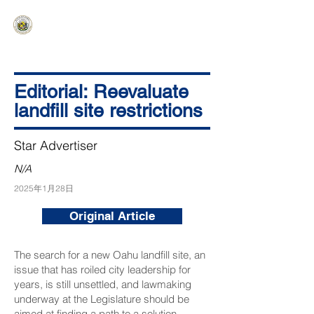
HAWAIʻI SENATE MAJORITY
Ka ʻAha Kenekoa – Ka ʻAoʻao Hapa
Nui
Editorial: Reevaluate
landfill site restrictions
Star Advertiser
N/A
2025年1月28日
Original Article
The search for a new Oahu landfill site, an
issue that has roiled city leadership for
years, is still unsettled, and lawmaking
underway at the Legislature should be
aimed at finding a path to a solution.