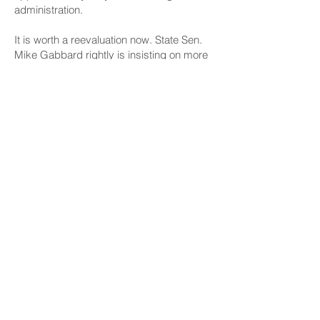
administration.
It is worth a reevaluation now. State Sen.
Mike Gabbard rightly is insisting on more
precise figures from the Navy specifically
about the acreage of its Oahu land
holdings, and how much of that is not over
an aquifer.
Good questions. And even if state
lawmakers can’t convince officials to
change policy, voters need to know the
reasons — particularly given the past
history of Navy stewardship of natural
resources.
Before the city proceeds with the
purchase of the Wahiawa site, better used
in active farming, it is essential that every
landfill alternative site is reviewed — as
well as constraints that might be