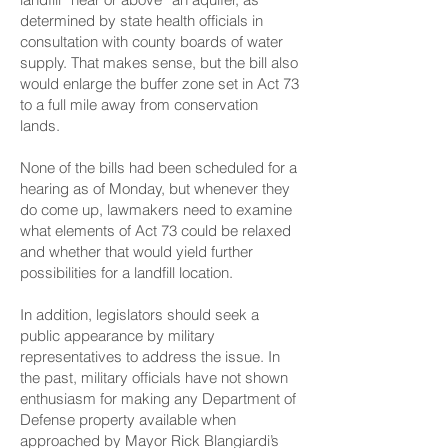
determined by state health officials in
consultation with county boards of water
supply. That makes sense, but the bill also
would enlarge the buffer zone set in Act 73
to a full mile away from conservation
lands.
None of the bills had been scheduled for a
hearing as of Monday, but whenever they
do come up, lawmakers need to examine
what elements of Act 73 could be relaxed
and whether that would yield further
possibilities for a landfill location.
In addition, legislators should seek a
public appearance by military
representatives to address the issue. In
the past, military officials have not shown
enthusiasm for making any Department of
Defense property available when
approached by Mayor Rick Blangiardi’s