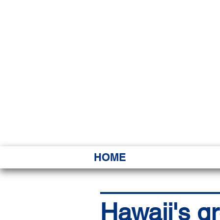
HAWAI
Ka ʻAha 
HOME
Hawaii's gr