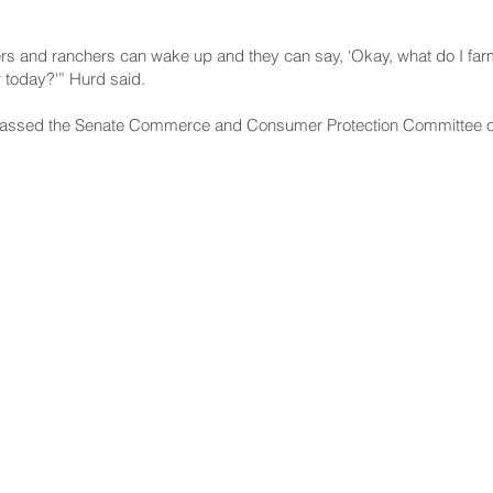
rs and ranchers can wake up and they can say, ‘Okay, what do I farm 
r today?'” Hurd said.
f passed the Senate Commerce and Consumer Protection Committee o
NNECT
HELPFUL LINKS
ebook
Hawaiʻi State Legislature
tagram
Hawaiʻi State Senate
edIn
Legislative Reference Bureau
kr
Governor's Office
Tube
Hawaiʻi State Judiciary
s Release Mail