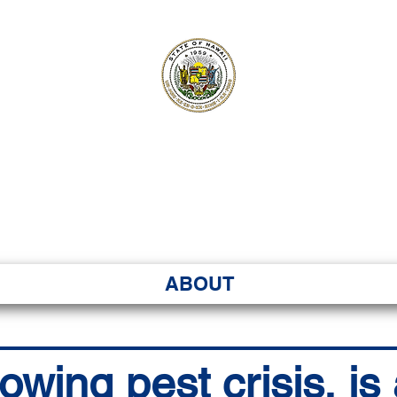
ʻI SENATE MA
Kenekoa – Ka ʻAoʻao
ABOUT
owing pest crisis, is