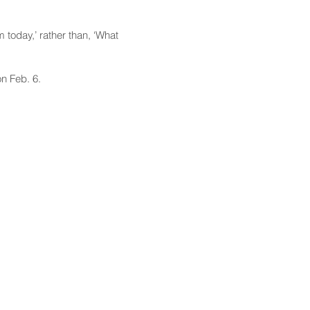
today,’ rather than, ‘What
n Feb. 6.
CONTACT
Email:
scomm@capitol.hawaii.gov
Phone:
808-586-6261
Hawaiʻi State Capitol
415 South Beretania Street
Honolulu, HI 96813