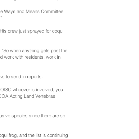
Senate Ways and Means Committee
.”
is crew just sprayed for coqui
. “So when anything gets past the
d work with residents, work in
ks to send in reports.
A, OISC whoever is involved, you
d HDOA Acting Land Vertebrae
nvasive species since there are so
ui frog, and the list is continuing