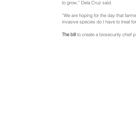
to grow,” Dela Cruz said.
“We are hoping for the day that farme
invasive species do I have to treat fo
The bill
to create a biosecurity chie
NAVIGATE
CO
About
Fac
Newsroom
Ins
Senators
Link
Flic
You
New