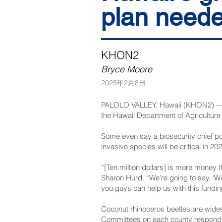
plan need
KHON2
Bryce Moore
2025年2月8日
PALOLO VALLEY, Hawaii (KHON2) — Coqu
the Hawaii Department of Agriculture h
Some even say a biosecurity chief po
invasive species will be critical in 2
“[Ten million dollars] is more money 
Sharon Hurd. “We’re going to say, ‘We
you guys can help us with this fundin
Coconut rhinoceros beetles are wide
Committees on each county respond to 