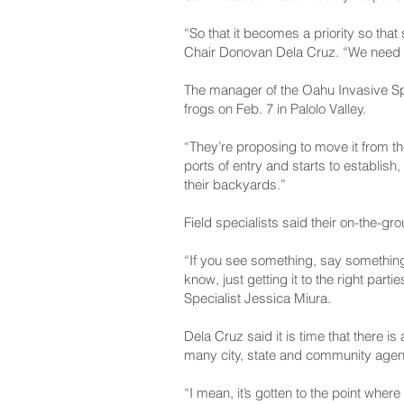
“So that it becomes a priority so t
Chair Donovan Dela Cruz. “We need a
The manager of the Oahu Invasive Sp
frogs on Feb. 7 in Palolo Valley.
“They’re proposing to move it from t
ports of entry and starts to establis
their backyards.”
Field specialists said their on-the-g
“If you see something, say something.
know, just getting it to the right pa
Specialist Jessica Miura.
Dela Cruz said it is time that there i
many city, state and community agen
“I mean, it’s gotten to the point wher