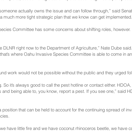
hat someone actually owns the issue and can follow through,” said 
 much more tight strategic plan that we know can get implemented
ecies Committee has some concerns about shifting roles, however. H
he DLNR right now to the Department of Agriculture,” Nate Dube said
h, that’s where Oahu Invasive Species Committee is able to come in an
round work would not be possible without the public and they urged fol
 So it’s always good to call the pest hotline or contact either. HDO
rties and being able to, you know, report a pest. If you see one,” sai
s a position that can be held to account for the continuing spread of i
cies.
e we have little fire and we have coconut rhinoceros beetle, we have coq