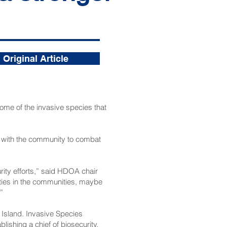
Original Article
ome of the invasive species that
g with the community to combat
rity efforts,” said HDOA chair
rties in the communities, maybe
”
Island. Invasive Species
ishing a chief of biosecurity.