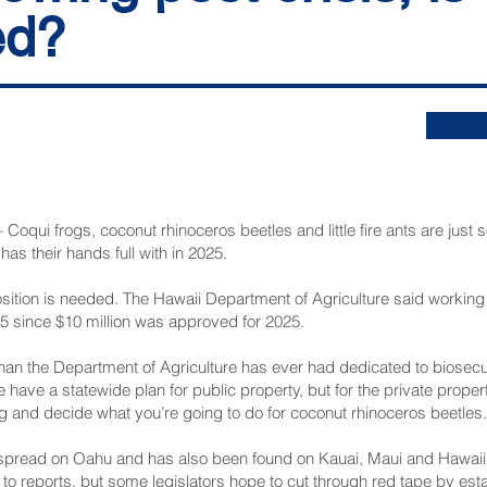
ed?
i frogs, coconut rhinoceros beetles and little fire ants are just s
as their hands full with in 2025.
sition is needed. The Hawaii Department of Agriculture said workin
025 since $10 million was approved for 2025.
than the Department of Agriculture has ever had dedicated to biosecu
 have a statewide plan for public property, but for the private prope
g and decide what you’re going to do for coconut rhinoceros beetles.
spread on Oahu and has also been found on Kauai, Maui and Hawaii 
reports, but some legislators hope to cut through red tape by establ