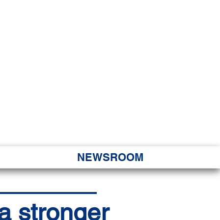
JORITY
 Hapa Nui
NEWSROOM
 a stronger