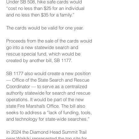
Under SB 508, hike safe cards would
“cost no less than $25 for an individual
and no less then $35 for a family.”
The cards would be valid for one year.
Proceeds from the sale of the cards would
go into a new statewide search and
rescue special fund, which would be
created by another bill, SB 1177.
SB 1177 also would create a new position
— Office of the State Search and Rescue
Coordinator — to serve as a centralized
authority statewide for search and rescue
operations. It would be part of the new
state Fire Marshal’s Office. The bill also
seeks to address a “lack of funding, tools,
and technology for state-wide searches.”
In 2024 the Diamond Head Summit Trail
near Waikiki represented the top site for