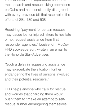
most search and rescue hiking operations
on Oahu and has consistently disagreed
with every previous bill that resembles the
efforts of SBs 130 and 508.
Requiring “payment for certain rescues
may cause lost or injured hikers to hesitate
or not request assistance from first
responder agencies,” Louise Kim McCoy,
HFD spokesperson, wrote in an email to
the ­Honolulu Star-Advertiser.
“Such a delay in requesting assistance
may exacerbate the situation, further
endangering the lives of persons involved
and their potential rescuers.”
HFD helps anyone who calls for rescue
and worries that charging them would
push them to “make an attempt to self-
rescue, further endangering themselves