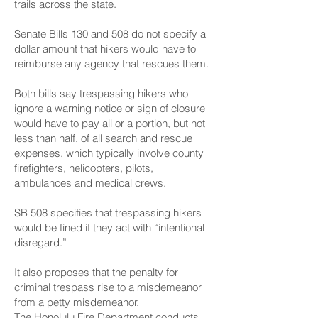
trails across the state.
Senate Bills 130 and 508 do not specify a
dollar amount that hikers would have to
reimburse any agency that rescues them.
Both bills say trespassing hikers who
ignore a warning notice or sign of closure
would have to pay all or a portion, but not
less than half, of all search and rescue
expenses, which typically involve county
firefighters, helicopters, pilots,
ambulances and medical crews.
SB 508 specifies that trespassing hikers
would be fined if they act with “intentional
disregard.”
It also proposes that the penalty for
criminal trespass rise to a misdemeanor
from a petty misdemeanor.
The Honolulu Fire Department conducts