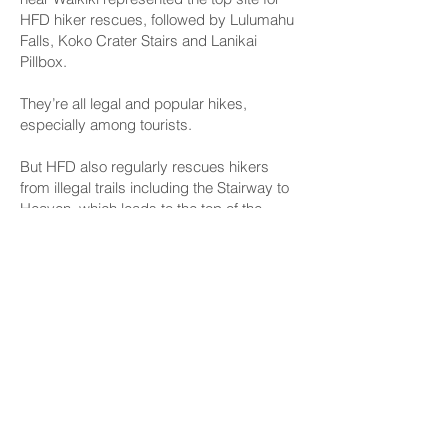
HFD hiker rescues, followed by Lulumahu
Falls, Koko Crater Stairs and Lanikai
Pillbox.
They’re all legal and popular hikes,
especially among tourists.
But HFD also regularly rescues hikers
from illegal trails including the Stairway to
Heaven, which leads to the top of the
Koolau Mountain Range above the H-3
freeway in Kaneohe, and Sacred Falls
State Park in Hauula, which has been
closed since the fatal Mother’s Day 1999
rockslide that killed eight people and
injured dozens more.
Data collected by HFD between 2022 and
2024 showed 510 rescues from “legal
trails” based on a list of trails pulled from
the state Department of Land and Natural
Resources’ Division of State Parks “Na Ala