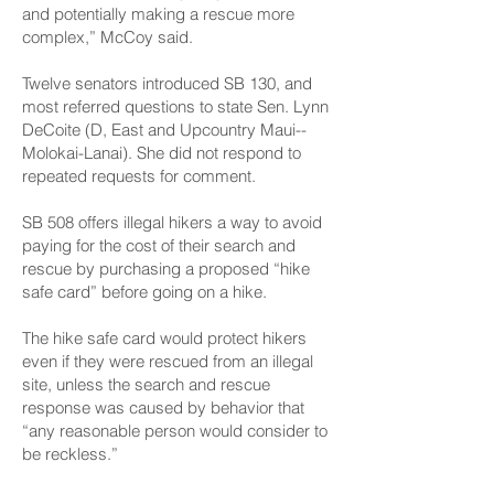
and potentially making a rescue more
complex,” McCoy said.
Twelve senators introduced SB 130, and
most referred questions to state Sen. Lynn
DeCoite (D, East and Upcountry Maui-­
Molokai-Lanai). She did not respond to
repeated requests for comment.
SB 508 offers illegal hikers a way to avoid
paying for the cost of their search and
rescue by purchasing a proposed “hike
safe card” before going on a hike.
The hike safe card would protect hikers
even if they were rescued from an illegal
site, unless the search and rescue
response was caused by behavior that
“any reasonable person would consider to
be reckless.”