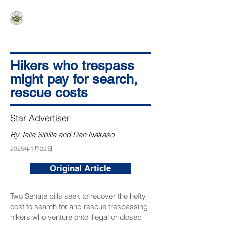
HAWAIʻI SENATE MAJORITY
Ka ʻAha Kenekoa – Ka ʻAoʻao Hapa
Nui
Hikers who trespass
might pay for search,
rescue costs
Star Advertiser
By Talia Sibilla and Dan Nakaso
2025年1月22日
Original Article
Two Senate bills seek to recover the hefty
cost to search for and rescue trespassing
hikers who venture onto illegal or closed