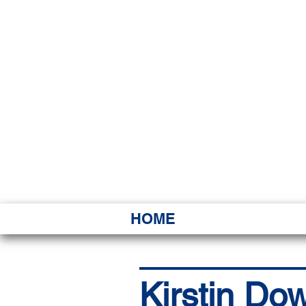
HAWAI
Ka ʻAha 
HOME
Kirstin Do