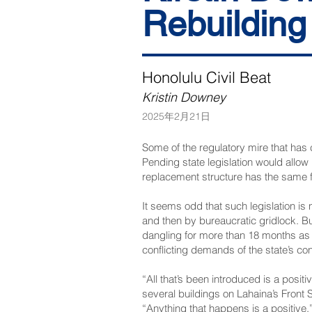
Rebuilding
Honolulu Civil Beat
Kristin Downey
2025年2月21日
Some of the regulatory mire that has
Pending state legislation would allow 
replacement structure has the same f
It seems odd that such legislation is 
and then by bureaucratic gridlock. Bu
dangling for more than 18 months as 
conflicting demands of the state’s co
“All that’s been introduced is a pos
several buildings on Lahaina’s Front 
“Anything that happens is a positive.