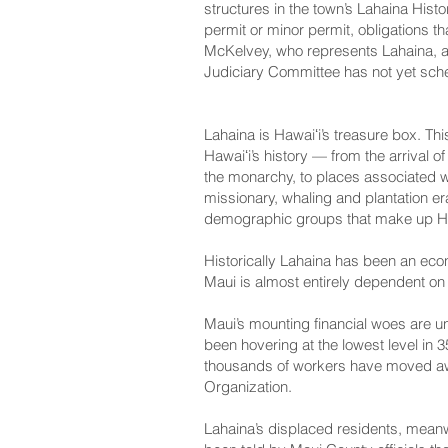
structures in the town’s Lahaina His
permit or minor permit, obligations 
McKelvey, who represents Lahaina, an
Judiciary Committee has not yet sched
Lahaina is Hawaiʻi’s treasure box. Th
Hawaiʻi’s history — from the arrival 
the monarchy, to places associated wit
missionary, whaling and plantation er
demographic groups that make up Haw
Historically Lahaina has been an econ
Maui is almost entirely dependent on
Maui’s mounting financial woes are u
been hovering at the lowest level in
thousands of workers have moved aw
Organization
.
Lahaina’s displaced residents, mean