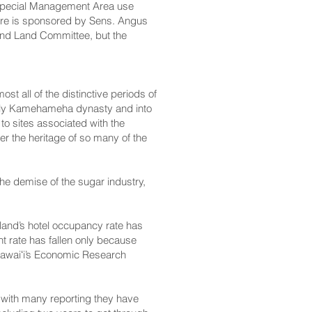
 a Special Management Area use
sure is sponsored by Sens. Angus
and Land Committee, but the
t all of the distinctive periods of
 early Kamehameha dynasty and into
to sites associated with the
her the heritage of so many of
the
the demise of the sugar industry,
land’s hotel occupancy rate has
t rate has fallen only because
Hawaiʻi’s Economic Research
 with many reporting they have