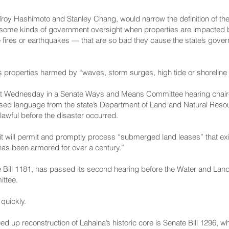
Troy Hashimoto and Stanley Chang, would narrow the definition of th
me kinds of government oversight when properties are impacted by 
 fires or earthquakes — that are so bad they cause the state’s gover
es properties harmed by “waves, storm surges, high tide or shoreline 
 Wednesday in a Senate Ways and Means Committee hearing chair
osed language from the state’s Department of Land and Natural Reso
lawful before the disaster occurred.
it will permit and promptly process “submerged land leases” that exi
 has been armored for over a century.”
Bill 1181
, has passed its second hearing before the Water and La
ittee.
quickly.
d up reconstruction of Lahaina’s historic core is
Senate Bill 1296
, w