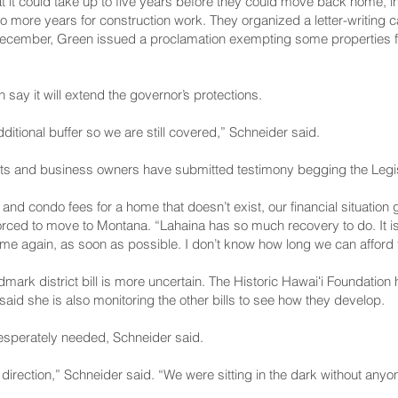
at it could take up to five years before they could move back home, i
o more years for construction work. They organized a letter-writing
n December, Green
issued a proclamation
exempting some properties 
 say it will extend the governor’s protections.
ditional buffer so we are still covered,” Schneider said.
ts and business owners have submitted testimony begging the Legisl
nd condo fees for a home that doesn’t exist, our financial situation g
rced to move to Montana. “Lahaina has so much recovery to do. It is 
 again, as soon as possible. I don’t know how long we can afford the
ndmark district bill is more uncertain. The Historic Hawaiʻi Foundatio
 said she is also monitoring the other bills to see how they develop.
desperately needed, Schneider said.
t direction,” Schneider said. “We were sitting in the dark without anyo