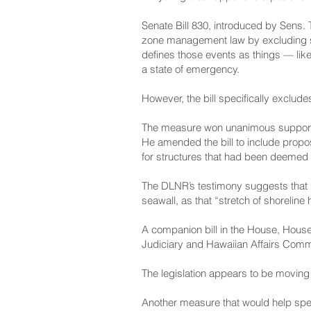
Senate Bill 830
, introduced by Sens. 
zone management law by excluding so
defines those events as things — like
a state of emergency.
However, the bill specifically exclud
The measure won unanimous support
He amended the bill to include prop
for structures that had been deemed 
The DLNR’s testimony
suggests that 
seawall, as that “stretch of shoreline
A companion bill in the House,
House 
Judiciary and Hawaiian Affairs Comm
The legislation appears to be moving 
Another measure that would help spee