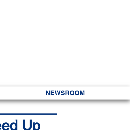
JORITY
 Hapa Nui
NEWSROOM
peed Up