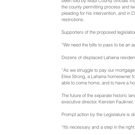
been told by Maui County officials th
the county permitting process and tw
pleading for his intervention, and i
restrictions.
Supporters of the proposed legislation
“We need the bills to pass to be an ad
Dozens of displaced Lahaina residen
“As we struggle to pay our mortgage a
Elise Strong, a Lahaina homeowner fo
able to come home, and to have a home
The future of the separate historic la
executive director, Kiersten Faulkner,
Prompt action by the Legislature is 
“It’s necessary and a step in the righ