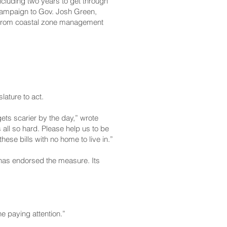
ncluding two years to get through
 campaign to Gov. Josh Green,
from coastal zone management
ature to act.
ets scarier by the day,” wrote
all so hard. Please help us to be
se bills with no home to live in.”
n has endorsed the measure. Its
ne paying attention.”