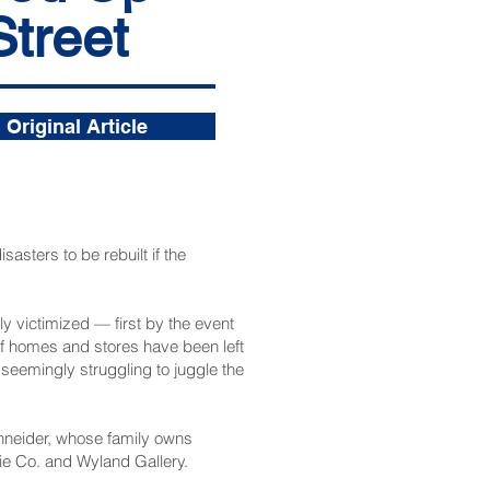
Street
Original Article
sasters to be rebuilt if the
ly victimized — first by the event
of homes and stores have been left
seemingly struggling to juggle the
chneider, whose family owns
kie Co. and Wyland Gallery.