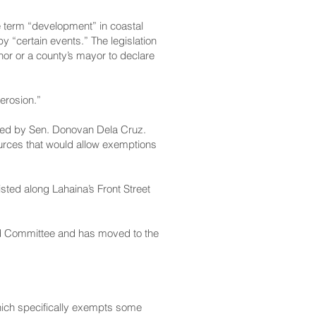
e term “development” in coastal
“certain events.” The legislation
nor or a county’s mayor to declare
erosion.”
ed by Sen. Donovan Dela Cruz.
urces that would allow exemptions
sted along Lahaina’s Front Street
nd Committee and has moved to the
hich specifically exempts some