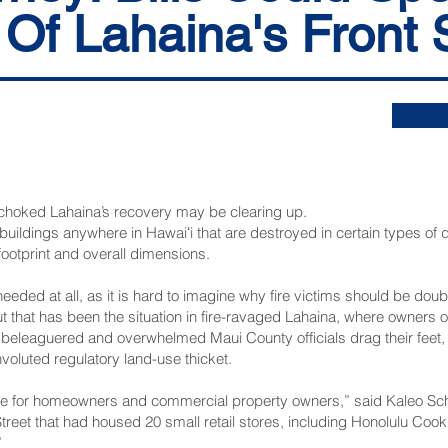
 Of Lahaina's Front 
 choked Lahaina’s recovery may be clearing up.
buildings anywhere in Hawaiʻi that are destroyed in certain types of di
ootprint and overall dimensions.
needed at all, as it is hard to imagine why fire victims should be doub
t that has been the situation in fire-ravaged Lahaina, where owners 
beleaguered and overwhelmed Maui County officials drag their feet, 
nvoluted regulatory land-use thicket.
itive for homeowners and commercial property owners,” said Kaleo S
Street that had housed 20 small retail stores, including Honolulu Coo
”