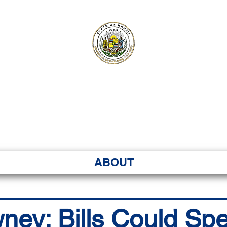
ʻI SENATE MA
Kenekoa – Ka ʻAoʻao
ABOUT
wney: Bills Could S