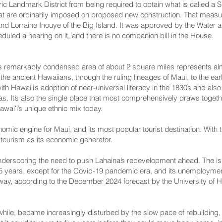
toric Landmark District from being required to obtain what is called
that are ordinarily imposed on proposed new construction. That mea
d Lorraine Inouye of the Big Island. It was approved by the Water 
uled a hearing on it, and there is no companion bill in the House.
is remarkably condensed area of about 2 square miles represents almos
of the ancient Hawaiians, through the ruling lineages of Maui, to the
h Hawaiʻi’s adoption of near-universal literacy in the 1830s and also 
as. It’s also the single place that most comprehensively draws toget
aiʻi’s unique ethnic mix today
.
omic engine for Maui, and its most popular tourist destination. With 
 tourism as its economic generator.
nderscoring the need to push Lahaina’s redevelopment ahead. The is
 35 years, except for the Covid-19 pandemic era, and its unemploymen
ay, according to the
December 2024 forecast
by the
University of 
while,
became increasingly disturbed
by the slow pace of rebuilding,