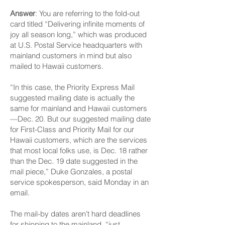
Answer
: You are referring to the fold-out
card titled “Delivering infinite moments of
joy all season long,” which was produced
at U.S. Postal Serv­ice headquarters with
mainland customers in mind but also
mailed to Hawaii customers.
“In this case, the Priority Express Mail
suggested mailing date is actually the
same for mainland and Hawaii customers
—Dec. 20. But our suggested mailing date
for First-Class and Priority Mail for our
Hawaii customers, which are the services
that most local folks use, is Dec. 18 rather
than the Dec. 19 date suggested in the
mail piece,” Duke Gonzales, a postal
service spokesperson, said Monday in an
email.
The mail-by dates aren’t hard deadlines
for shipping to the mainland, “just