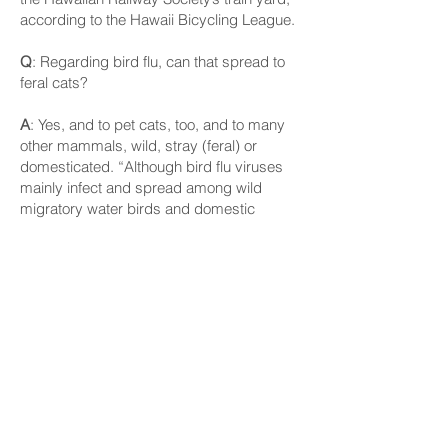
according to the Hawaii Bicycling League.
Q
: Regarding bird flu, can that spread to
feral cats?
A
: Yes, and to pet cats, too, and to many
other mammals, wild, stray (feral) or
domesticated. “Although bird flu viruses
mainly infect and spread among wild
migratory water birds and domestic
poultry, some bird flu viruses can infect
and spread to other animals as well. Bird
flu viruses have in the past been known to
sometimes infect mammals that eat
(presumably infected) birds or poultry,”
according to the U.S. Centers for Disease
Control and Prevention.
In North America, H5N1 bird flu viruses
have been detected in cats, dogs, goat
kids (juvenile goats) and dairy cows, the
agency says.