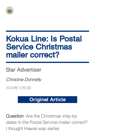
HAWAIʻI SENATE MAJORITY
Ka ʻAha Kenekoa – Ka ʻAoʻao Hapa
Nui
Kokua Line: Is Postal
Service Christmas
mailer correct?
Star Advertiser
Christine Donnelly
2024年12月3日
Original Article
Question
: Are the Christmas ship-by
dates in the Postal Service mailer correct?
I thought Hawaii was earlier.