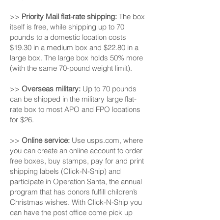
>>
Priority Mail flat-rate shipping:
The box
itself is free, while shipping up to 70
pounds to a domestic location costs
$19.30 in a medium box and $22.80 in a
large box. The large box holds 50% more
(with the same 70-pound weight limit).
>>
Overseas military:
Up to 70 pounds
can be shipped in the military large flat-
rate box to most APO and FPO locations
for $26.
>>
Online service:
Use usps.com, where
you can create an online account to order
free boxes, buy stamps, pay for and print
shipping labels (Click-N-Ship) and
participate in Operation Santa, the annual
program that has donors fulfill children’s
Christmas wishes. With Click-N-Ship you
can have the post office come pick up