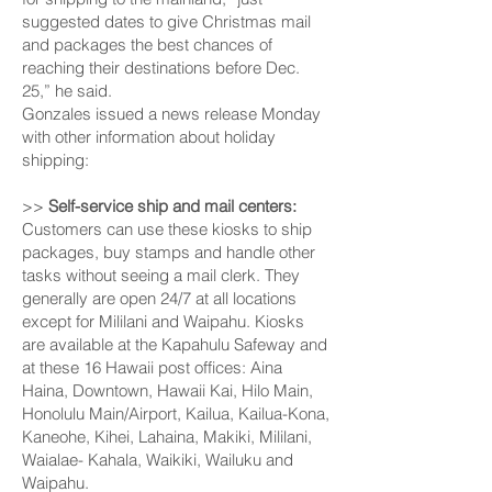
suggested dates to give Christmas mail
and packages the best chances of
reaching their destinations before Dec.
25,” he said.
Gonzales issued a news release Monday
with other information about holiday
shipping:
>>
Self-service ship and mail centers:
Customers can use these kiosks to ship
packages, buy stamps and handle other
tasks without seeing a mail clerk. They
generally are open 24/7 at all locations
except for Mili­lani and Waipahu. Kiosks
are available at the Kapahulu Safeway and
at these 16 Hawaii post offices: Aina
Haina, Downtown, Hawaii Kai, Hilo Main,
Honolulu Main/Airport, Kailua, Kailua-Kona,
Kaneohe, Kihei, Lahaina, Makiki, Mililani,
Waialae- Kahala, Waikiki, Wailuku and
Waipahu.