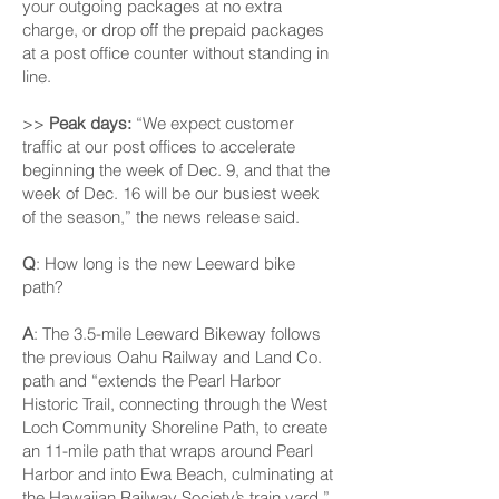
your outgoing packages at no extra
charge, or drop off the prepaid packages
at a post office counter without standing in
line.
>>
Peak days:
“We expect customer
traffic at our post offices to accelerate
beginning the week of Dec. 9, and that the
week of Dec. 16 will be our busiest week
of the season,” the news release said.
Q
: How long is the new Leeward bike
path?
A
: The 3.5-mile Leeward Bikeway follows
the previous Oahu Railway and Land Co.
path and “extends the Pearl Harbor
Historic Trail, connecting through the West
Loch Community Shoreline Path, to create
an 11-mile path that wraps around Pearl
Harbor and into Ewa Beach, culminating at
the Hawaiian Railway Society’s train yard,”