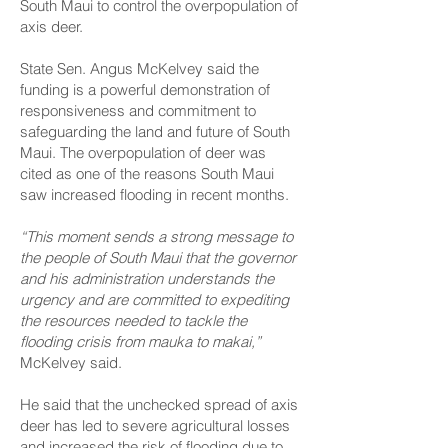
South Maui to control the overpopulation of
axis deer.
State Sen. Angus McKelvey said the
funding is a powerful demonstration of
responsiveness and commitment to
safeguarding the land and future of South
Maui. The overpopulation of deer was
cited as one of the reasons South Maui
saw increased flooding in recent months.
“This moment sends a strong message to
the people of South Maui that the governor
and his administration understands the
urgency and are committed to expediting
the resources needed to tackle the
flooding crisis from mauka to makai,”
McKelvey said.
He said that the unchecked spread of axis
deer has led to severe agricultural losses
and increased the risk of flooding due to