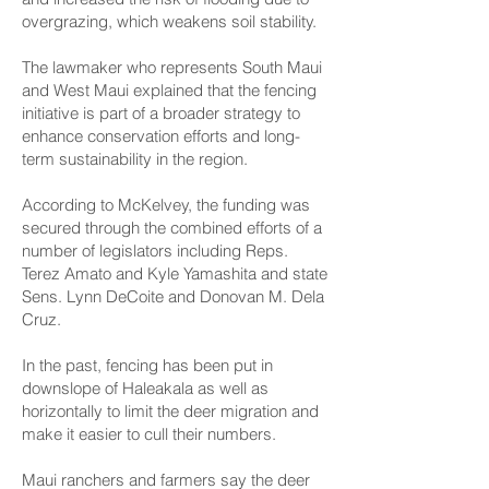
overgrazing, which weakens soil stability.
The lawmaker who represents South Maui
and West Maui explained that the fencing
initiative is part of a broader strategy to
enhance conservation efforts and long-
term sustainability in the region.
According to McKelvey, the funding was
secured through the combined efforts of a
number of legislators including Reps.
Terez Amato and Kyle Yamashita and state
Sens. Lynn DeCoite and Donovan M. Dela
Cruz.
In the past, fencing has been put in
downslope of Haleakala as well as
horizontally to limit the deer migration and
make it easier to cull their numbers.
Maui ranchers and farmers say the deer