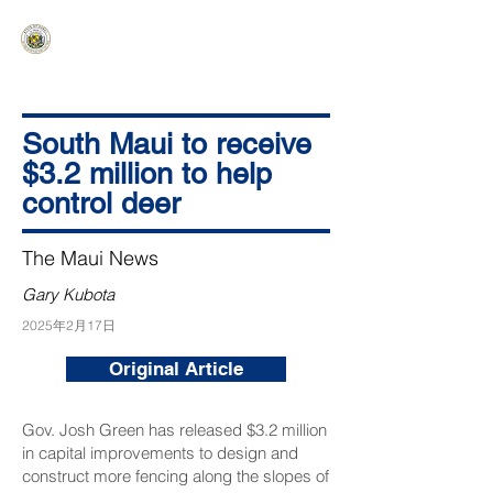
HAWAIʻI SENATE MAJORITY
Ka ʻAha Kenekoa – Ka ʻAoʻao Hapa
Nui
South Maui to receive
$3.2 million to help
control deer
The Maui News
Gary Kubota
2025年2月17日
Original Article
Gov. Josh Green has released $3.2 million
in capital improvements to design and
construct more fencing along the slopes of